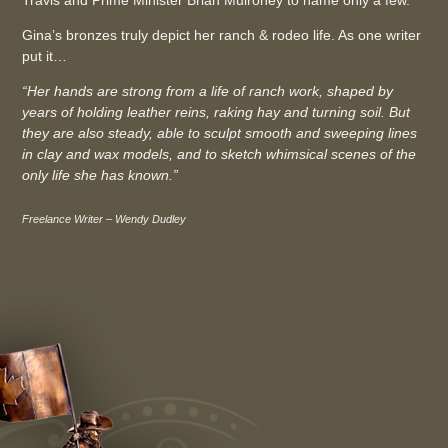
Gina’s bronzes truly depict her ranch & rodeo life. As one writer
put it…
“Her hands are strong from a life of ranch work, shaped by
years of holding leather reins, raking hay and turning soil. But
they are also steady, able to sculpt smooth and sweeping lines
in clay and wax models, and to sketch whimsical scenes of the
only life she has known.”
Freelance Writer – Wendy Dudley