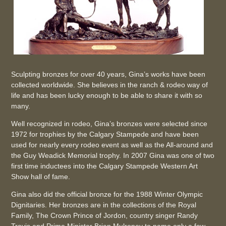
Sculpting bronzes for over 40 years, Gina’s works have been
collected worldwide. She believes in the ranch & rodeo way of
life and has been lucky enough to be able to share it with so
many.
Well recognized in rodeo, Gina’s bronzes were selected since
1972 for trophies by the Calgary Stampede and have been
used for nearly every rodeo event as well as the All-around and
the Guy Weadick Memorial trophy. In 2007 Gina was one of two
first time inductees into the Calgary Stampede Western Art
Show hall of fame.
Gina also did the official bronze for the 1988 Winter Olympic
Dignitaries. Her bronzes are in the collections of the Royal
Family, The Crown Prince of Jordon, country singer Randy
Travis and Prime Minister Brian Mulroney to name only a few.