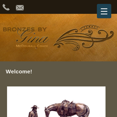
Welcome!